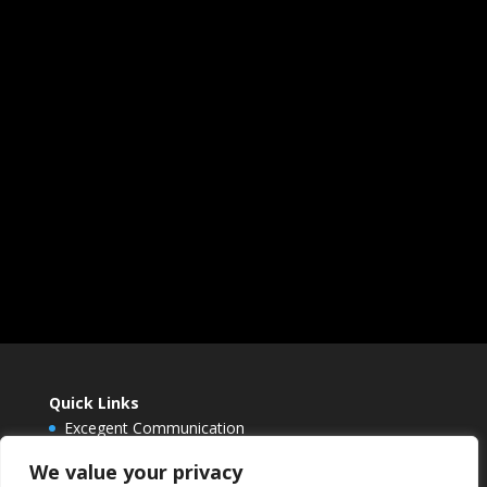
Quick Links
Excegent Communication
Envision Berlin
We value your privacy