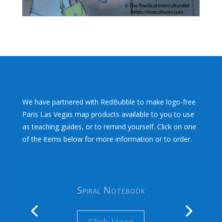
We have partnered with RedBubble to make logo-free
Paris Las Vegas map products available to you to use
as teaching guides, or to remind yourself. Click on one
of the items below for more information or to order.
Spiral Notebook