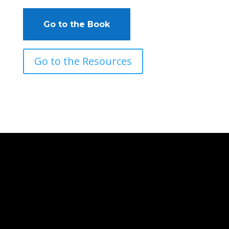
Go to the Book
Go to the Resources