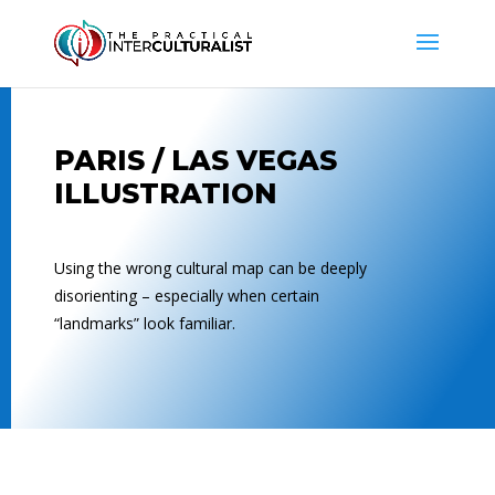
PARIS / LAS VEGAS
ILLUSTRATION
Using the wrong cultural map can be deeply
disorienting – especially when certain
“landmarks” look familiar.