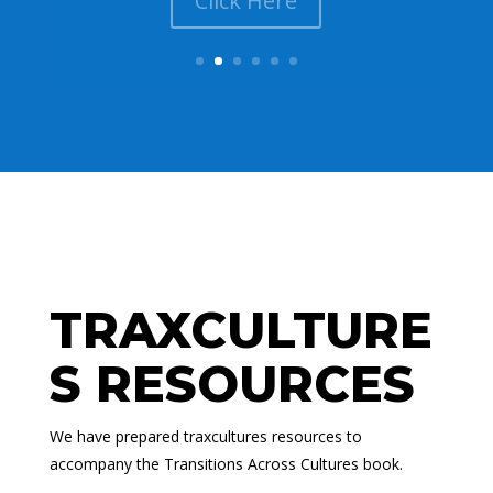
Click Here
TRAXCULTURE
S RESOURCES
We have prepared traxcultures resources to
accompany the Transitions Across Cultures book.