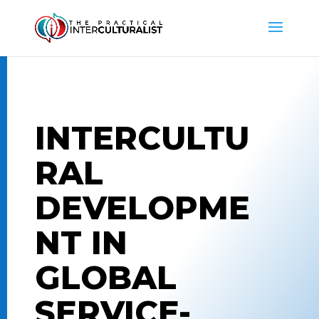
INTERCULTU
RAL
DEVELOPME
NT IN
GLOBAL
SERVICE-