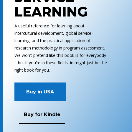
LEARNING
A useful reference for learning about
intercultural development, global service-
learning, and the practical application of
research methodology in program assessment.
We won’t pretend like this book is for everybody
– but if you’re in these fields, in might just be the
right book for you.
Buy in USA
Buy for Kindle