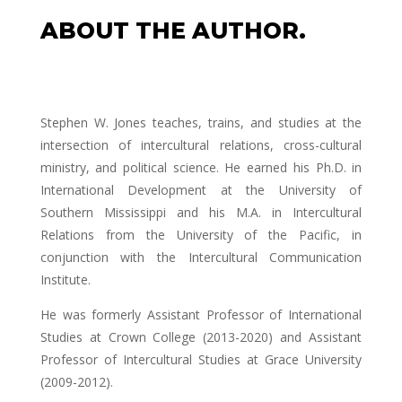
ABOUT THE AUTHOR.
Stephen W. Jones teaches, trains, and studies at the
intersection of intercultural relations, cross-cultural
ministry, and political science. He earned his Ph.D. in
International Development at the University of
Southern Mississippi and his M.A. in Intercultural
Relations from the University of the Pacific, in
conjunction with the Intercultural Communication
Institute.
He was formerly Assistant Professor of International
Studies at Crown College (2013-2020) and Assistant
Professor of Intercultural Studies at Grace University
(2009-2012).