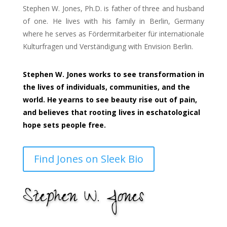
Stephen W. Jones, Ph.D. is father of three and husband
of one. He lives with his family in Berlin, Germany
where he serves as Fördermitarbeiter für internationale
Kulturfragen und Verständigung with Envision Berlin.
Stephen W. Jones works to see transformation in
the lives of individuals, communities, and the
world. He yearns to see beauty rise out of pain,
and believes that rooting lives in eschatological
hope sets people free.
Find Jones on Sleek Bio
Stephen W. Jones