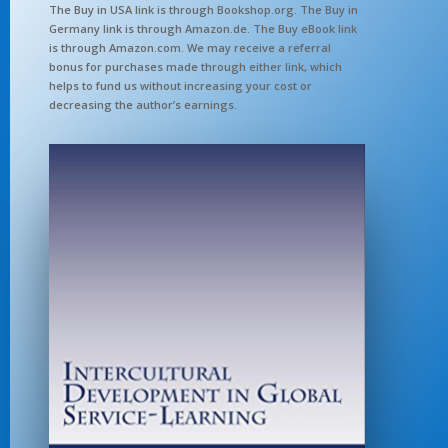
The Buy in USA link is through Bookshop.org. The Buy in
Germany link is through Amazon.de. The Buy eBook link
is through Amazon.com. We may receive a referral
bonus for purchases made through either link, which
helps to fund us without increasing your cost or
decreasing the author’s earnings.