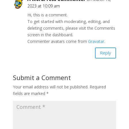
2023 at 10:09 am
Hi, this is a comment.
To get started with moderating, editing, and
deleting comments, please visit the Comments
screen in the dashboard.
Commenter avatars come from
Gravatar
.
Reply
Submit a Comment
Your email address will not be published.
Required
fields are marked
*