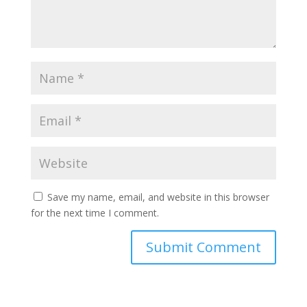
Save my name, email, and website in this browser
for the next time I comment.