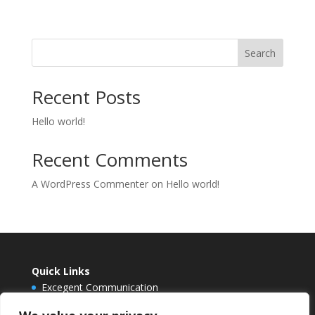
Search
Recent Posts
Hello world!
Recent Comments
A WordPress Commenter
on
Hello world!
Quick Links
Excegent Communication
Envision Berlin