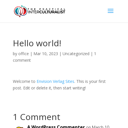
Hello world!
by
office
|
Mar 10, 2023
|
Uncategorized
|
1
comment
Welcome to
Envision Verlag Sites
. This is your first
post. Edit or delete it, then start writing!
1 Comment
A WordPress Commenter
on March 10,